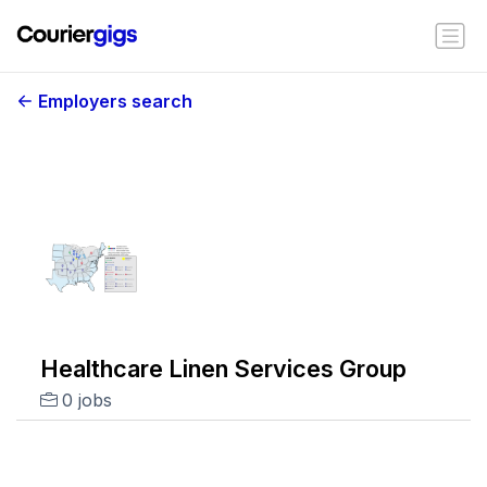
Employers search
Healthcare Linen Services Group
0 jobs