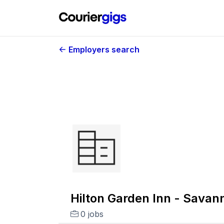
Employers search
Hilton Garden Inn - Savan
0 jobs