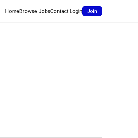
Home
Browse Jobs
Contact
Login
Join