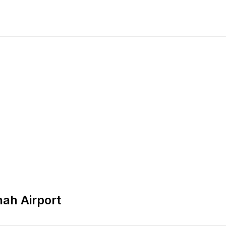
nah Airport