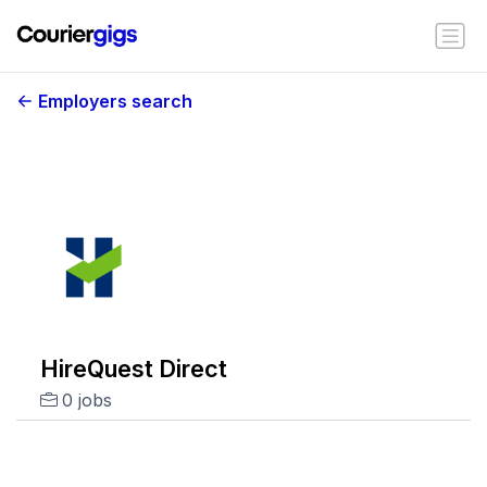
Employers search
HireQuest Direct
0 jobs