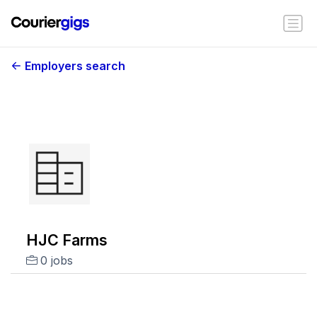
Employers search
HJC Farms
0 jobs