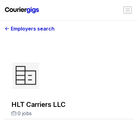
Employers search
HLT Carriers LLC
0 jobs