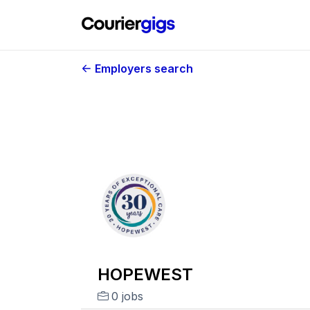
Employers search
HOPEWEST
0 jobs