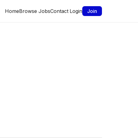
Home
Browse Jobs
Contact
Login
Join