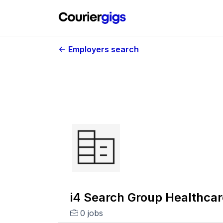
Employers search
i4 Search Group Healthcar
0 jobs