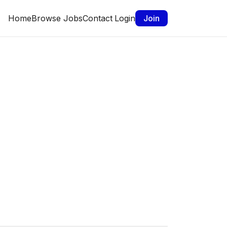
Home
Browse Jobs
Contact
Login
Join