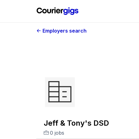
Employers search
Jeff & Tony's DSD
0 jobs