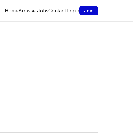
Home
Browse Jobs
Contact
Login
Join