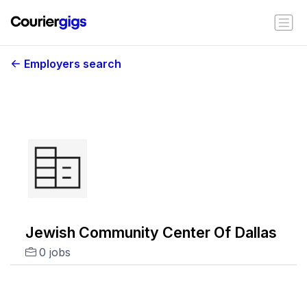
Employers search
Jewish Community Center Of Dallas
0 jobs