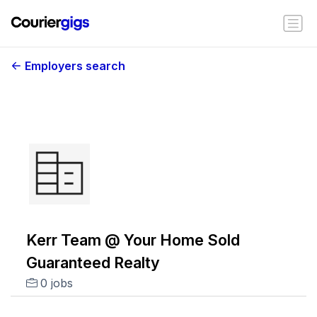
Employers search
Kerr Team @ Your Home Sold
Guaranteed Realty
0 jobs