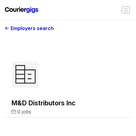
Employers search
M&D Distributors Inc
0 jobs