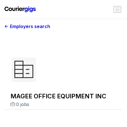
Employers search
MAGEE OFFICE EQUIPMENT INC
0 jobs