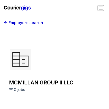
Employers search
MCMILLAN GROUP II LLC
0 jobs