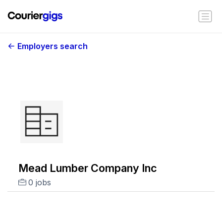
Employers search
Mead Lumber Company Inc
0 jobs