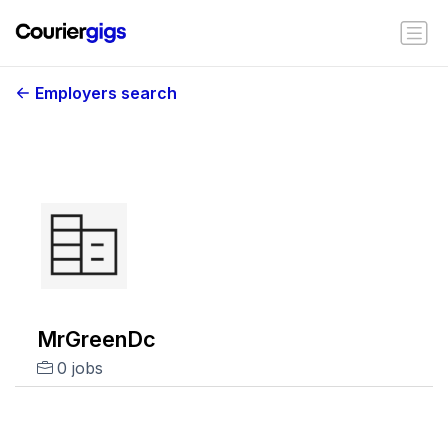
Employers search
MrGreenDc
0 jobs