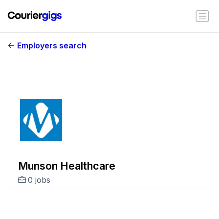
Employers search
Munson Healthcare
0 jobs