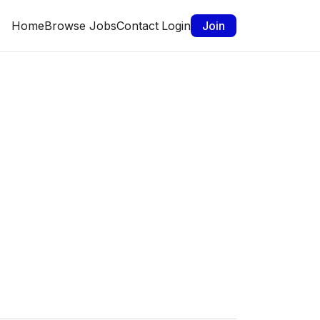
Home
Browse Jobs
Contact
Login
Join