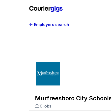
Employers search
Murfreesboro City School
0 jobs