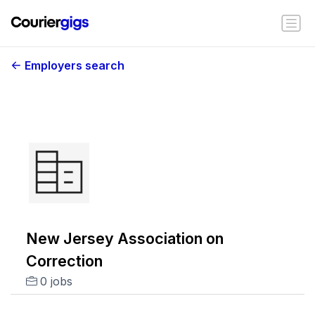
Employers search
New Jersey Association on
Correction
0 jobs