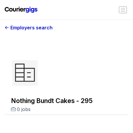
Employers search
Nothing Bundt Cakes - 295
0 jobs