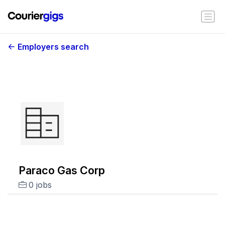
Employers search
Paraco Gas Corp
0 jobs