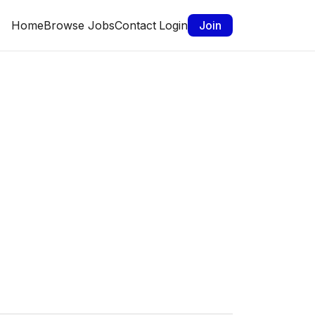
Home
Browse Jobs
Contact
Login
Join