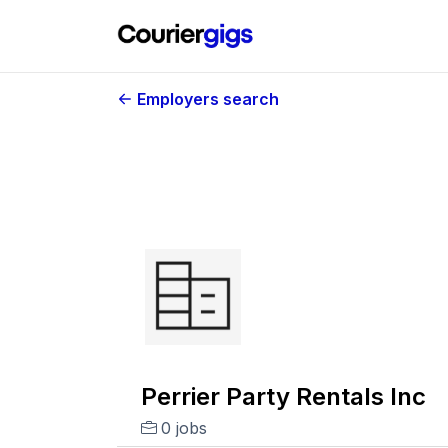
Employers search
Perrier Party Rentals Inc
0 jobs