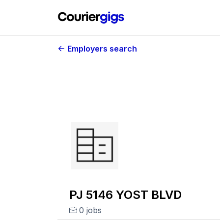
Employers search
PJ 5146 YOST BLVD
0 jobs