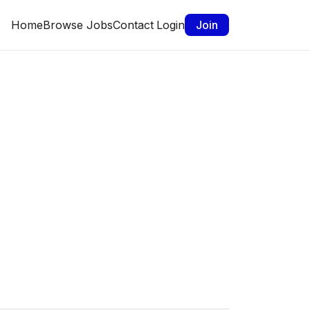
Home
Browse Jobs
Contact
Login
Join