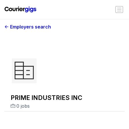
Employers search
PRIME INDUSTRIES INC
0 jobs