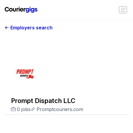
Employers search
Prompt Dispatch LLC
0 jobs
Promptcouriers.com