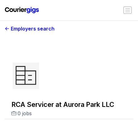
Employers search
RCA Servicer at Aurora Park LLC
0 jobs