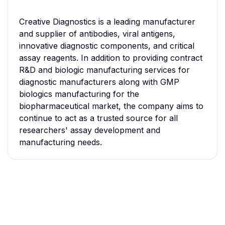
Creative Diagnostics is a leading manufacturer
and supplier of antibodies, viral antigens,
innovative diagnostic components, and critical
assay reagents. In addition to providing contract
R&D and biologic manufacturing services for
diagnostic manufacturers along with GMP
biologics manufacturing for the
biopharmaceutical market, the company aims to
continue to act as a trusted source for all
researchers' assay development and
manufacturing needs.