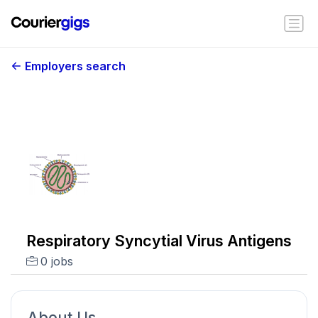
Employers search
Respiratory Syncytial Virus Antigens
0 jobs
About Us