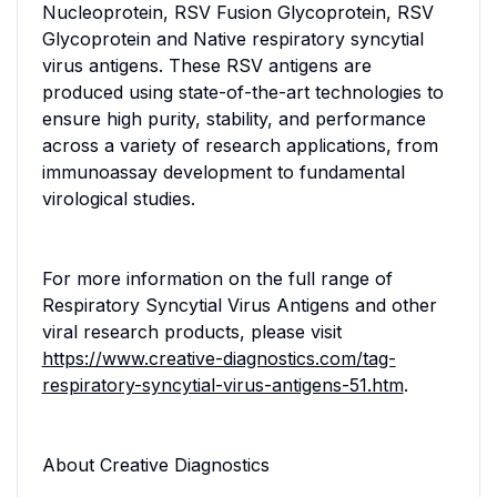
Nucleoprotein, RSV Fusion Glycoprotein, RSV
Glycoprotein and Native respiratory syncytial
virus antigens. These RSV antigens are
produced using state-of-the-art technologies to
ensure high purity, stability, and performance
across a variety of research applications, from
immunoassay development to fundamental
virological studies.
For more information on the full range of
Respiratory Syncytial Virus Antigens and other
viral research products, please visit
https://www.creative-diagnostics.com/tag-
respiratory-syncytial-virus-antigens-51.htm
.
About Creative Diagnostics