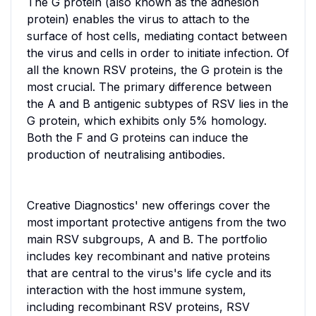
The G protein (also known as the adhesion
protein) enables the virus to attach to the
surface of host cells, mediating contact between
the virus and cells in order to initiate infection. Of
all the known RSV proteins, the G protein is the
most crucial. The primary difference between
the A and B antigenic subtypes of RSV lies in the
G protein, which exhibits only 5% homology.
Both the F and G proteins can induce the
production of neutralising antibodies.
Creative Diagnostics' new offerings cover the
most important protective antigens from the two
main RSV subgroups, A and B. The portfolio
includes key recombinant and native proteins
that are central to the virus's life cycle and its
interaction with the host immune system,
including recombinant RSV proteins, RSV