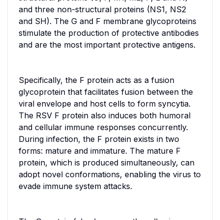
and three non-structural proteins (NS1, NS2
and SH). The G and F membrane glycoproteins
stimulate the production of protective antibodies
and are the most important protective antigens.
Specifically, the F protein acts as a fusion
glycoprotein that facilitates fusion between the
viral envelope and host cells to form syncytia.
The RSV F protein also induces both humoral
and cellular immune responses concurrently.
During infection, the F protein exists in two
forms: mature and immature. The mature F
protein, which is produced simultaneously, can
adopt novel conformations, enabling the virus to
evade immune system attacks.