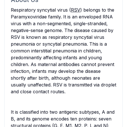
Respiratory syncytial virus (
RSV
) belongs to the
Paramyxoviridae family. It is an enveloped RNA
virus with a non-segmented, single-stranded,
negative-sense genome. The disease caused by
RSV is known as respiratory syncytial virus
pneumonia or syncytial pneumonia. This is a
common interstitial pneumonia in children,
predominantly affecting infants and young
children. As maternal antibodies cannot prevent
infection, infants may develop the disease
shortly after birth, although neonates are
usually unaffected. RSV is transmitted via droplet
and close contact routes.
It is classified into two antigenic subtypes, A and
B, and its genome encodes ten proteins: seven
structural proteins (G, F, M1, M2, P, L and N)