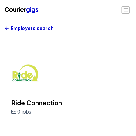
Employers search
Ride Connection
0 jobs