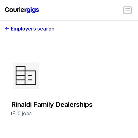
Employers search
Rinaldi Family Dealerships
0 jobs