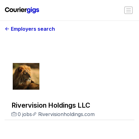
Employers search
Rivervision Holdings LLC
0 jobs
Rivervisionholdings.com