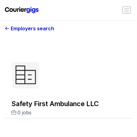
Employers search
Safety First Ambulance LLC
0 jobs