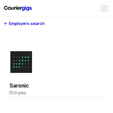
Employers search
Saronic
0 jobs