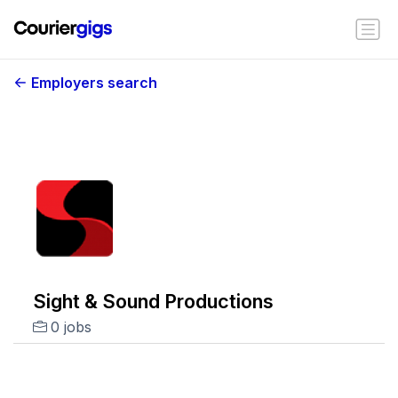
Employers search
Sight & Sound Productions
0 jobs