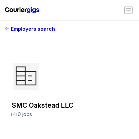
Employers search
SMC Oakstead LLC
0 jobs