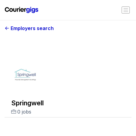
Employers search
Springwell
0 jobs