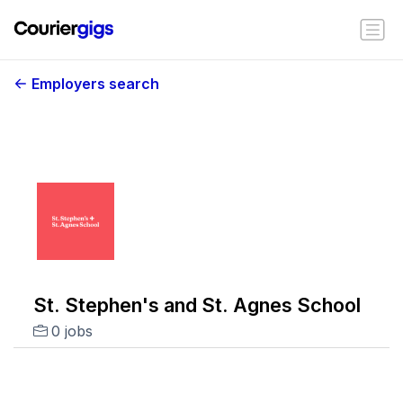
Employers search
St. Stephen's and St. Agnes School
0 jobs