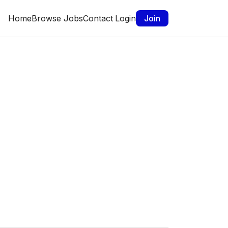
Home
Browse Jobs
Contact
Login
Join