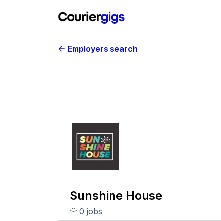
Employers search
Sunshine House
0 jobs