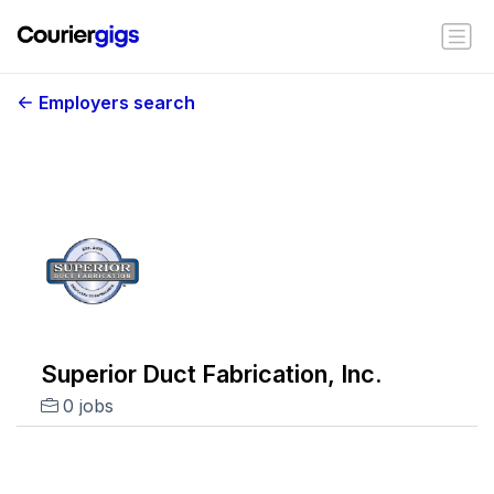
Employers search
Superior Duct Fabrication, Inc.
0 jobs