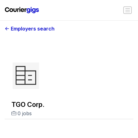
Employers search
TGO Corp.
0 jobs