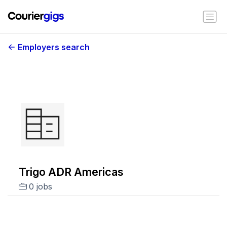
Employers search
Trigo ADR Americas
0 jobs