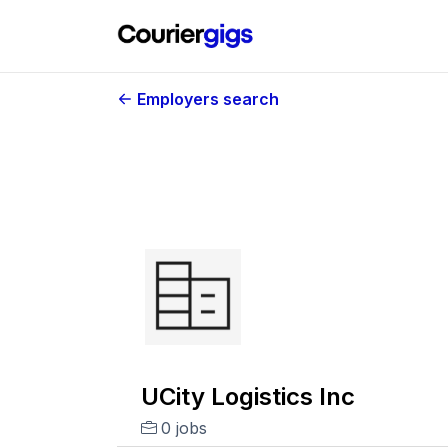
Employers search
UCity Logistics Inc
0 jobs