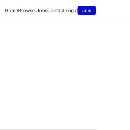
Home
Browse Jobs
Contact
Login
Join