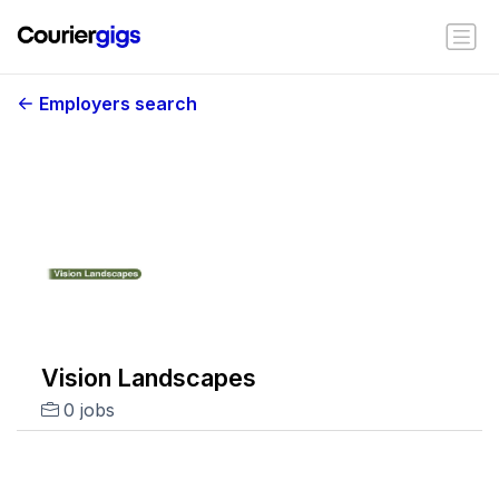
Employers search
Vision Landscapes
0 jobs