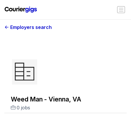
Employers search
Weed Man - Vienna, VA
0 jobs