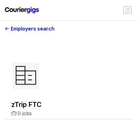
Employers search
zTrip FTC
0 jobs