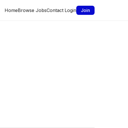
Home
Browse Jobs
Contact
Login
Join