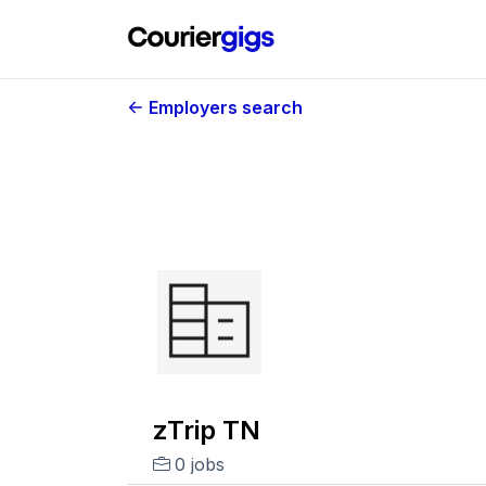
Employers search
zTrip TN
0 jobs