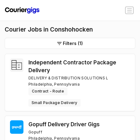
Courier Jobs in Conshohocken
Filters
(1)
Independent Contractor Package
Delivery
DELIVERY & DISTRIBUTION SOLUTIONS L
Philadelphia, Pennsylvania
Contract - Route
Small Package Delivery
Gopuff Delivery Driver Gigs
Gopuff
Philadelphia, Pennsylvania