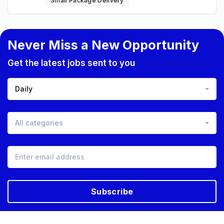
Small Package Delivery
Never Miss a New Opportunity
Get the latest jobs sent to you
Daily
All categories
Subscribe