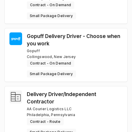
Contract - On Demand
Small Package Delivery
Gopuff Delivery Driver - Choose when
you work
Gopuff
Collingswood, New Jersey
Contract - On Demand
Small Package Delivery
Delivery Driver/Independent
Contractor
AA Courier Logistics LLC
Philadelphia, Pennsylvania
Contract - Route