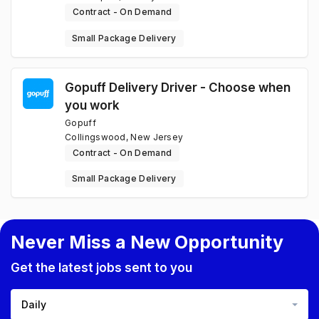
Contract - On Demand
Small Package Delivery
Gopuff Delivery Driver - Choose when
you work
Gopuff
Collingswood, New Jersey
Contract - On Demand
Small Package Delivery
Never Miss a New Opportunity
Get the latest jobs sent to you
Daily