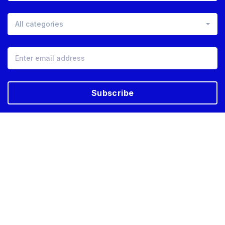
All categories
Subscribe