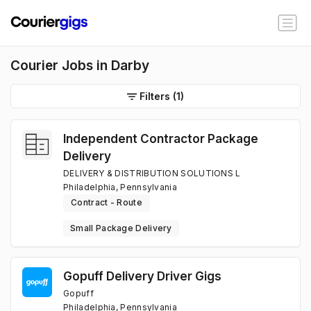
Courier Jobs in Darby
Filters
(1)
Independent Contractor Package
Delivery
DELIVERY & DISTRIBUTION SOLUTIONS L
Philadelphia, Pennsylvania
Contract - Route
Small Package Delivery
Gopuff Delivery Driver Gigs
Gopuff
Philadelphia, Pennsylvania