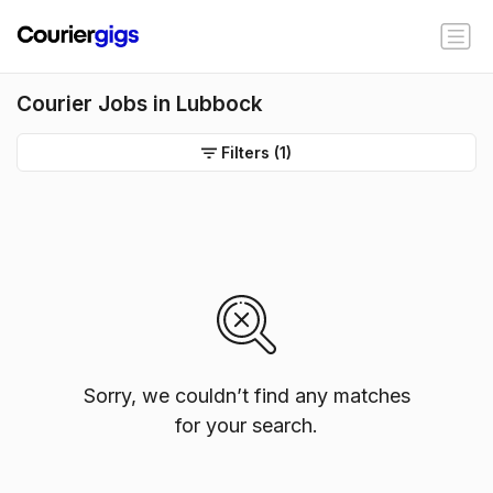
Courier Jobs in Lubbock
Filters
(1)
Sorry, we couldn’t find any matches
for your search.