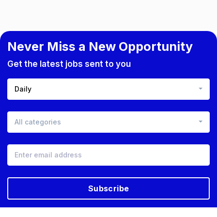
Never Miss a New Opportunity
Get the latest jobs sent to you
Daily
All categories
Subscribe