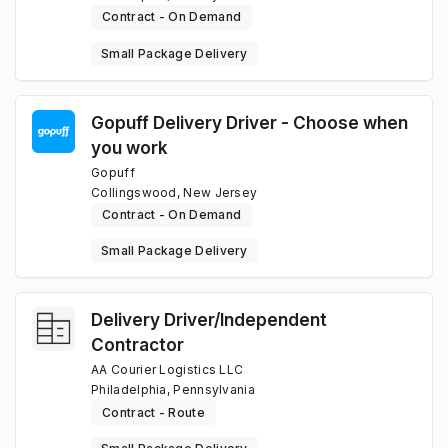
Contract - On Demand
Small Package Delivery
Gopuff Delivery Driver - Choose when
you work
Gopuff
Collingswood, New Jersey
Contract - On Demand
Small Package Delivery
Delivery Driver/Independent
Contractor
AA Courier Logistics LLC
Philadelphia, Pennsylvania
Contract - Route