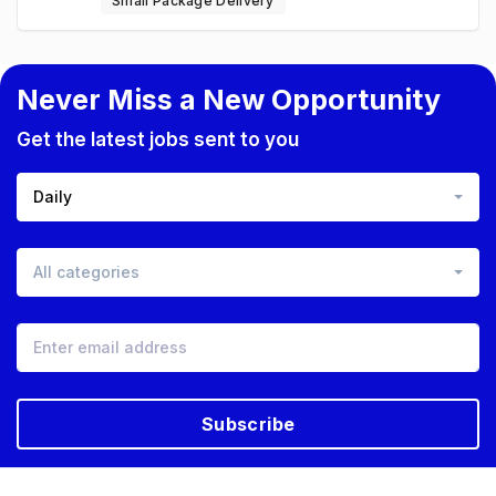
Small Package Delivery
Never Miss a New Opportunity
Get the latest jobs sent to you
Daily
All categories
Subscribe