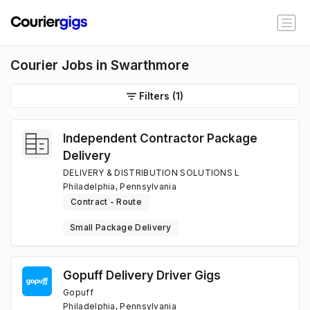
Courier Jobs in Swarthmore
Filters
(1)
Independent Contractor Package
Delivery
DELIVERY & DISTRIBUTION SOLUTIONS L
Philadelphia, Pennsylvania
Contract - Route
Small Package Delivery
Gopuff Delivery Driver Gigs
Gopuff
Philadelphia, Pennsylvania