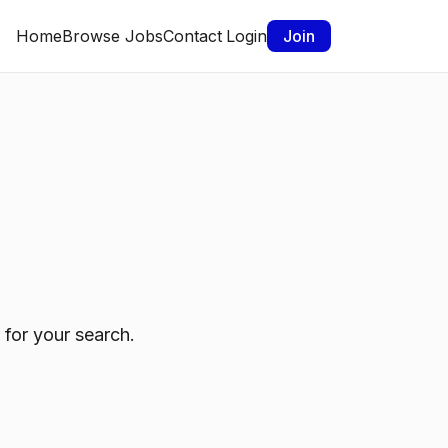
Home
Browse Jobs
Contact
Login
Join
 for your search.