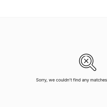
Sorry, we couldn’t find any matches