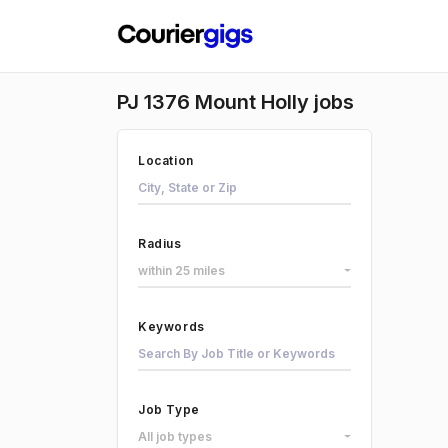
PJ 1376 Mount Holly jobs
Location
Radius
within 25 miles
Keywords
Job Type
All job types