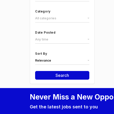
Category
All categories
Date Posted
Any time
Sort By
Relevance
Search
Never Miss a New Oppo
Get the latest jobs sent to you