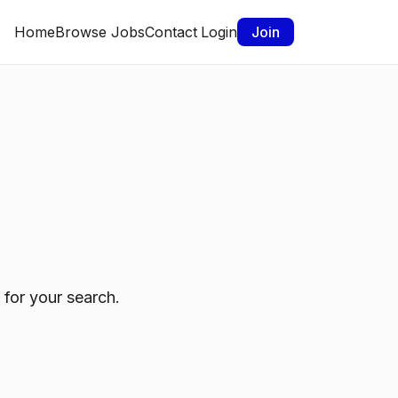
Home
Browse Jobs
Contact
Login
Join
 for your search.