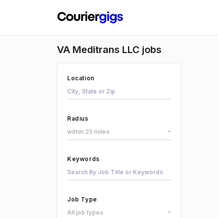
VA Meditrans LLC jobs
Location
Radius
within 25 miles
Keywords
Job Type
All job types