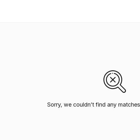
Sorry, we couldn’t find any matches