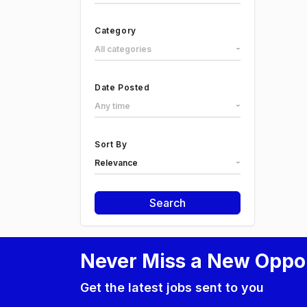
Category
All categories
Date Posted
Any time
Sort By
Relevance
Search
Never Miss a New Oppo
Get the latest jobs sent to you